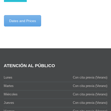
Dates and Prices
ATENCIÓN AL PÚBLICO
Lunes
Con cita previa (Verano)
Martes
Con cita previa (Verano)
Miércoles
Con cita previa (Verano)
Jueves
Con cita previa (Verano)