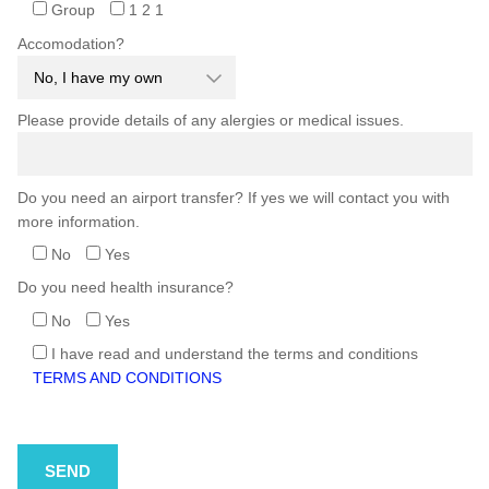
Group
1 2 1
Accomodation?
Please provide details of any alergies or medical issues.
Do you need an airport transfer? If yes we will contact you with
more information.
No
Yes
Do you need health insurance?
No
Yes
I have read and understand the terms and conditions
TERMS AND CONDITIONS