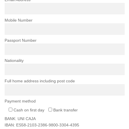
Mobile Number
Passport Number
Nationality
Full home address including post code
Payment method
Cash on first day
Bank transfer
BANK: UNI CAJA
IBAN: ES58-2103-2386-9800-3304-4395