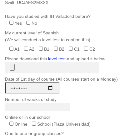
Swift: UCJAES2MXXX
Have you studied with IH Valladolid before?
Yes
No
My current level of Spanish
(We will conduct a level test to confirm this)
A1
A2
B1
B2
C1
C2
Please download this
level test
and upload it below.
Date of 1st day of course (All courses start on a Monday)
Number of weeks of study
Online or in our school
Online
School (Plaza Universidad)
One to one or group classes?