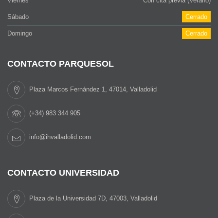
Viernes
Con cita previa (Verano)
Sábado
Cerrado
Domingo
Cerrado
CONTACTO PARQUESOL
Plaza Marcos Fernández 1, 47014, Valladolid
(+34) 983 344 905
info@ihvalladolid.com
CONTACTO UNIVERSIDAD
Plaza de la Universidad 7D, 47003, Valladolid