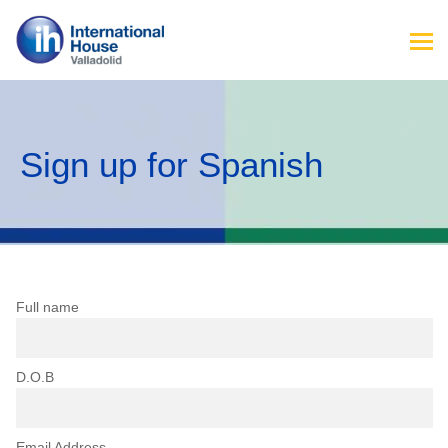
Sign up for Spanish
Full name
D.O.B
Email Address