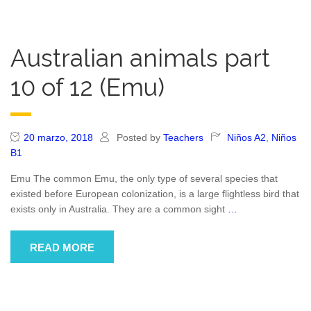
Australian animals part
10 of 12 (Emu)
20 marzo, 2018
Posted by
Teachers
Niños A2
,
Niños
B1
Emu The common Emu, the only type of several species that
existed before European colonization, is a large flightless bird that
exists only in Australia. They are a common sight
…
READ MORE