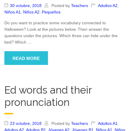
30 octubre, 2018
Posted by
Teachers
Adultos A2
,
Niños A1
,
Niños A2
,
Pequeños
Do you want to practice some vocabulary connected to
Halloween? Look at the pictures below. Then answer the
questions under the pictures. Which three can hide under the
bed? Which
…
READ MORE
Ed words and their
pronunciation
23 octubre, 2018
Posted by
Teachers
Adultos A1
,
Adultos A2
,
Adultos B1
,
Jóvenes A2
,
Jóvenes B1
,
Niños A1
,
Niños