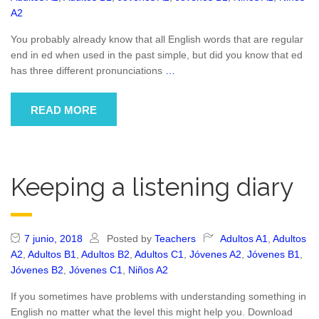
A2
You probably already know that all English words that are regular
end in ed when used in the past simple, but did you know that ed
has three different pronunciations
…
READ MORE
Keeping a listening diary
7 junio, 2018
Posted by
Teachers
Adultos A1
,
Adultos
A2
,
Adultos B1
,
Adultos B2
,
Adultos C1
,
Jóvenes A2
,
Jóvenes B1
,
Jóvenes B2
,
Jóvenes C1
,
Niños A2
If you sometimes have problems with understanding something in
English no matter what the level this might help you. Download