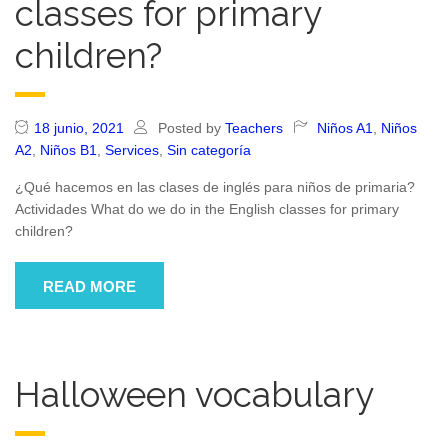
classes for primary
children?
18 junio, 2021
Posted by
Teachers
Niños A1
,
Niños
A2
,
Niños B1
,
Services
,
Sin categoría
¿Qué hacemos en las clases de inglés para niños de primaria?
Actividades What do we do in the English classes for primary
children?
READ MORE
Halloween vocabulary