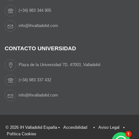
(+34) 983 344 905
info@ihvalladolid.com
CONTACTO UNIVERSIDAD
Plaza de la Universidad 7D, 47003, Valladolid
(+34) 983 337 432
info@ihvalladolid.com
© 2026 IH Valladolid España •
Accesibilidad
•
Aviso Legal
•
Política Cookies
1