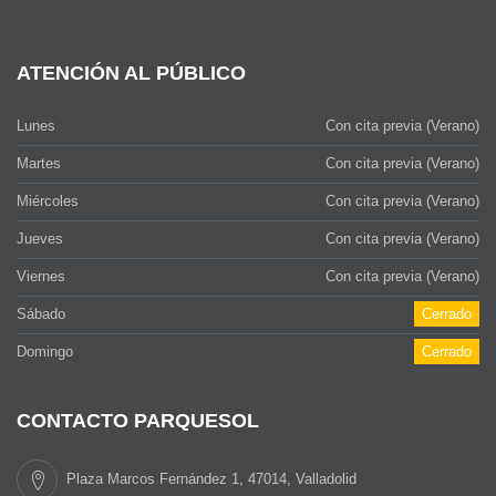
entradas
ATENCIÓN AL PÚBLICO
Lunes
Con cita previa (Verano)
Martes
Con cita previa (Verano)
Miércoles
Con cita previa (Verano)
Jueves
Con cita previa (Verano)
Viernes
Con cita previa (Verano)
Sábado
Cerrado
Domingo
Cerrado
CONTACTO PARQUESOL
Plaza Marcos Fernández 1, 47014, Valladolid