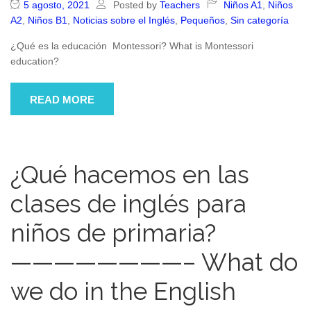
5 agosto, 2021
Posted by
Teachers
Niños A1
,
Niños
A2
,
Niños B1
,
Noticias sobre el Inglés
,
Pequeños
,
Sin categoría
¿Qué es la educación Montessori? What is Montessori
education?
READ MORE
¿Qué hacemos en las
clases de inglés para
niños de primaria?
————————– What do
we do in the English