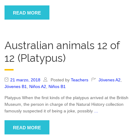
READ MORE
Australian animals 12 of
12 (Platypus)
21 marzo, 2018
Posted by
Teachers
Jóvenes A2
,
Jóvenes B1
,
Niños A2
,
Niños B1
Platypus When the first kinds of the platypus arrived at the British
Museum, the person in charge of the Natural History collection
famously suspected it of being a joke, possibly
…
READ MORE