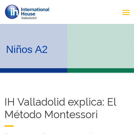
Niños A2
IH Valladolid explica: El
Método Montessori