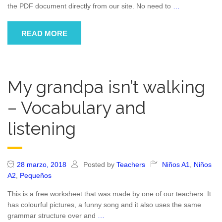
the PDF document directly from our site. No need to
…
READ MORE
My grandpa isn’t walking
– Vocabulary and
listening
28 marzo, 2018
Posted by
Teachers
Niños A1
,
Niños
A2
,
Pequeños
This is a free worksheet that was made by one of our teachers. It
has colourful pictures, a funny song and it also uses the same
grammar structure over and
…