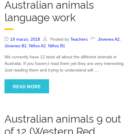
Australian animals
language work
19 marzo, 2018
Posted by
Teachers
Jóvenes A2
,
Jóvenes B1
,
Niños A2
,
Niños B1
We currently have 12 texts all about the different animals in
Australia. If you haven;t read them yet they are very interesting.
Just reading them and trying to understand will
…
READ MORE
Australian animals 9 out
of 12 (Western Red