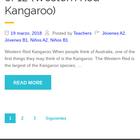
Kangaroo)
19 marzo, 2018
Posted by
Teachers
Jóvenes A2
,
Jóvenes B1
,
Niños A2
,
Niños B1
Western Red Kangaroo When people think of Australia, one of the
first things they may think of is the Kangaroo. The Western Red is
the largest of the Kangaroo species,
…
READ MORE
Paginación
1
2
3
Siguientes
de